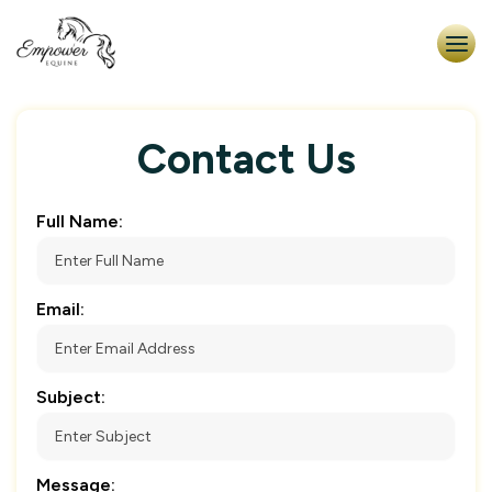
Contact Us
Full Name:
Email:
Subject:
Message: