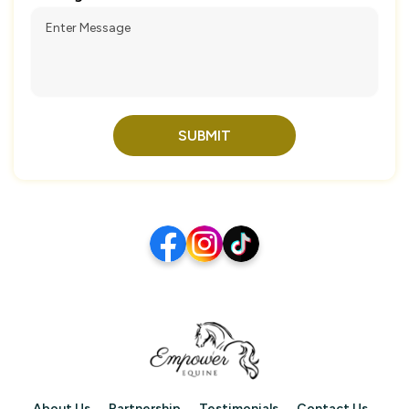
SUBMIT
About Us
Partnership
Testimonials
Contact Us